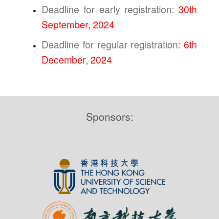
Deadline for early registration:
30th
September, 2024
Deadline for regular registration:
6th
December, 2024
Sponsors: