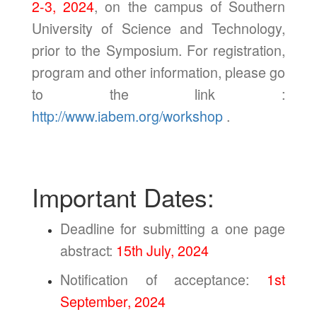
2-3, 2024
, on the campus of Southern
University of Science and Technology,
prior to the Symposium. For registration,
program and other information, please go
to the link :
http://www.iabem.org/workshop
.
Important Dates:
Deadline for submitting a one page
abstract:
15th July, 2024
Notification of acceptance:
1st
September, 2024