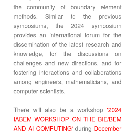
the community of boundary element
methods. Similar to the previous
symposiums, the 2024 symposium
provides an international forum for the
dissemination of the latest research and
knowledge, for the discussions on
challenges and new directions, and for
fostering interactions and collaborations
among engineers, mathematicians, and
computer scientists.
There will also be a workshop
'2024
IABEM WORKSHOP ON THE BIE/BEM
AND AI COMPUTING'
during
December