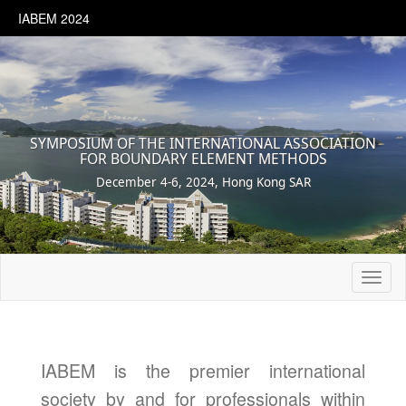
IABEM 2024
SYMPOSIUM OF THE INTERNATIONAL ASSOCIATION
FOR BOUNDARY ELEMENT METHODS
December 4-6, 2024, Hong Kong SAR
Toggl
naviga
IABEM is the premier international
society by and for professionals within